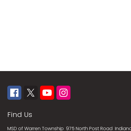
Find Us
MSD of Warren Township
975 North Post Road
Indiana