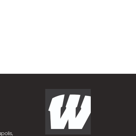
polis,