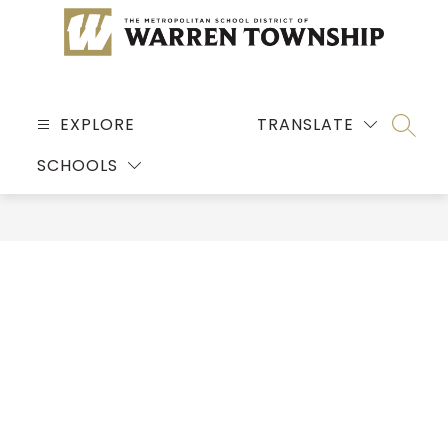
Skip
to
content
MSD
OF
EXPLORE
TRANSLATE
SEARC
WARREN
SCHOOLS
TOWNSHIP
-