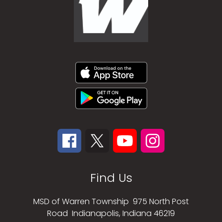
Find Us
MSD of Warren Township
975 North Post
Road
Indianapolis, Indiana 46219